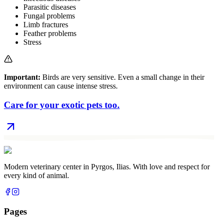
Parasitic diseases
Fungal problems
Limb fractures
Feather problems
Stress
Important:
Birds are very sensitive. Even a small change in their
environment can cause intense stress.
Care for your exotic pets too.
Modern veterinary center in Pyrgos, Ilias. With love and respect for
every kind of animal.
Pages