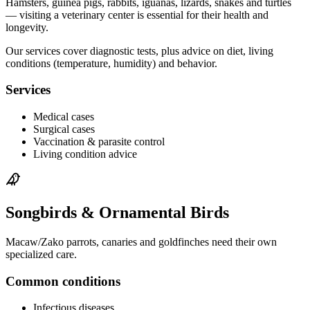
Hamsters, guinea pigs, rabbits, iguanas, lizards, snakes and turtles
— visiting a veterinary center is essential for their health and
longevity.
Our services cover diagnostic tests, plus advice on diet, living
conditions (temperature, humidity) and behavior.
Services
Medical cases
Surgical cases
Vaccination & parasite control
Living condition advice
Songbirds & Ornamental Birds
Macaw/Zako parrots, canaries and goldfinches need their own
specialized care.
Common conditions
Infectious diseases