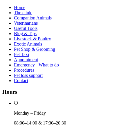
Home
The clinic
Companion Animals
Veterinarians
Useful Tools
Blog & Tips
Livestock & Poultry
Exotic Animals
Pet Shop & Grooming
Pet Taxi
Appointment
Emergency · What to do
Procedures
Pet loss support
Contact
Hours
Monday – Friday
08:00–14:00 & 17:30–20:30