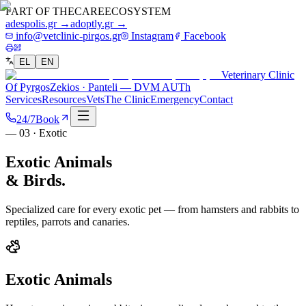
PART OF THE
CARE
ECOSYSTEM
adespolis.gr →
adoptly.gr →
info@vetclinic-pirgos.gr
Instagram
Facebook
EL
EN
Veterinary Clinic
Of Pyrgos
Zekios · Panteli — DVM AUTh
Services
Resources
Vets
The Clinic
Emergency
Contact
24/7
Book
— 03 · Exotic
Exotic Animals
& Birds.
Specialized care for every exotic pet — from hamsters and rabbits to
reptiles, parrots and canaries.
Exotic Animals