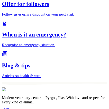
Offer for followers
Follow us & earn a discount on your next visit.
When is it an emergency?
Recognise an emergency situation.
Blog & tips
Articles on health & care.
Modern veterinary center in Pyrgos, Ilias. With love and respect for
every kind of animal.