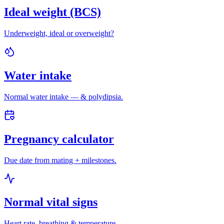
Ideal weight (BCS)
Underweight, ideal or overweight?
Water intake
Normal water intake — & polydipsia.
Pregnancy calculator
Due date from mating + milestones.
Normal vital signs
Heart rate, breathing & temperature.