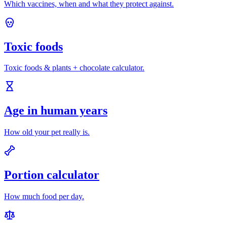
Which vaccines, when and what they protect against.
Toxic foods
Toxic foods & plants + chocolate calculator.
Age in human years
How old your pet really is.
Portion calculator
How much food per day.