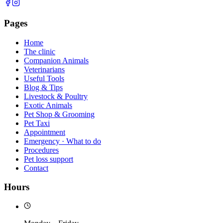
Pages
Home
The clinic
Companion Animals
Veterinarians
Useful Tools
Blog & Tips
Livestock & Poultry
Exotic Animals
Pet Shop & Grooming
Pet Taxi
Appointment
Emergency · What to do
Procedures
Pet loss support
Contact
Hours