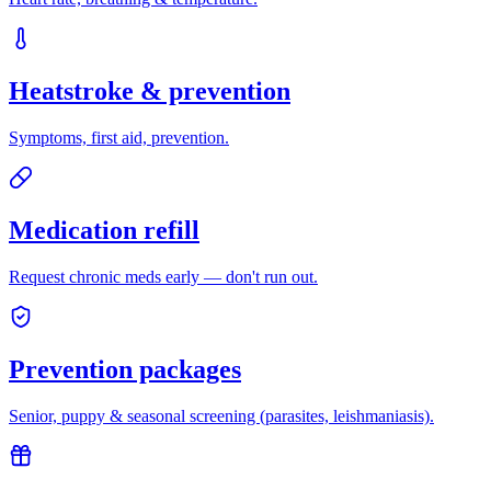
Heatstroke & prevention
Symptoms, first aid, prevention.
Medication refill
Request chronic meds early — don't run out.
Prevention packages
Senior, puppy & seasonal screening (parasites, leishmaniasis).