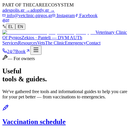
PART OF THE
CARE
ECOSYSTEM
adespolis.gr →
adoptly.gr →
info@vetclinic-pirgos.gr
Instagram
Facebook
EL
EN
Veterinary Clinic
Of Pyrgos
Zekios · Panteli — DVM AUTh
Services
Resources
Vets
The Clinic
Emergency
Contact
24/7
Book
— For owners
Useful
tools & guides.
We've gathered free tools and informational guides to help you care
for your pet better — from vaccinations to emergencies.
Vaccination schedule