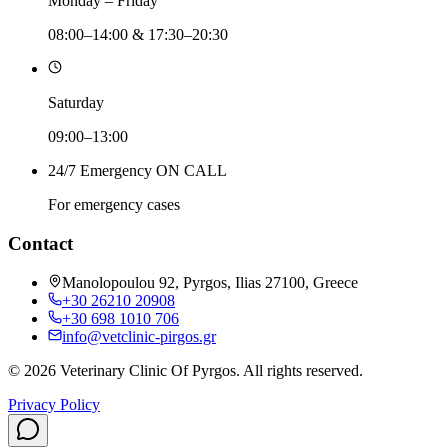
Monday – Friday
08:00–14:00 & 17:30–20:30
Saturday
09:00–13:00
24/7 Emergency ON CALL
For emergency cases
Contact
Manolopoulou 92, Pyrgos, Ilias 27100, Greece
+30 26210 20908
+30 698 1010 706
info@vetclinic-pirgos.gr
©
2026
Veterinary Clinic Of Pyrgos
.
All rights reserved.
Privacy Policy