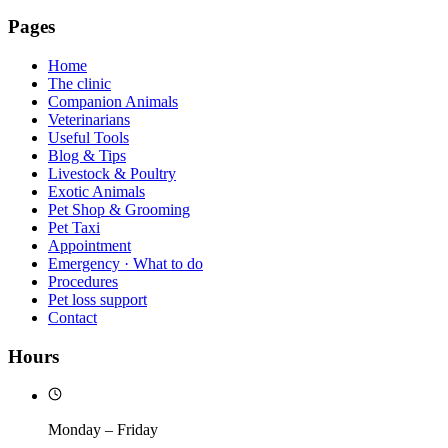
Pages
Home
The clinic
Companion Animals
Veterinarians
Useful Tools
Blog & Tips
Livestock & Poultry
Exotic Animals
Pet Shop & Grooming
Pet Taxi
Appointment
Emergency · What to do
Procedures
Pet loss support
Contact
Hours
Monday – Friday