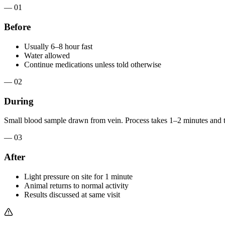
— 01
Before
Usually 6–8 hour fast
Water allowed
Continue medications unless told otherwise
— 02
During
Small blood sample drawn from vein. Process takes 1–2 minutes and t
— 03
After
Light pressure on site for 1 minute
Animal returns to normal activity
Results discussed at same visit