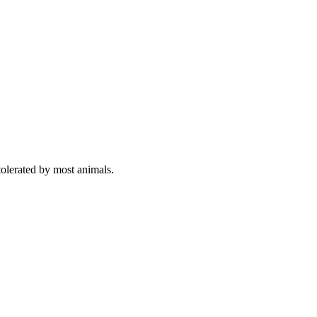
olerated by most animals.