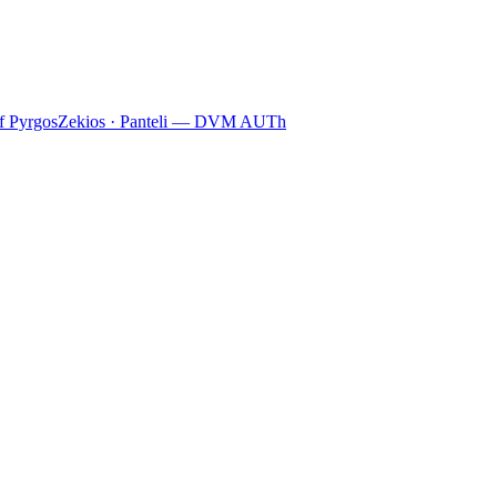
f Pyrgos
Zekios · Panteli — DVM AUTh