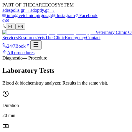
PART OF THE
CARE
ECOSYSTEM
adespolis.gr →
adoptly.gr →
info@vetclinic-pirgos.gr
Instagram
Facebook
EL
EN
Veterinary Clinic O
Services
Resources
Vets
The Clinic
Emergency
Contact
24/7
Book
All procedures
Diagnostic
— Procedure
Laboratory Tests
Blood & biochemistry analyzer. Results in the same visit.
Duration
20 min