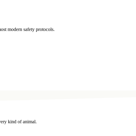
ost modern safety protocols.
very kind of animal.