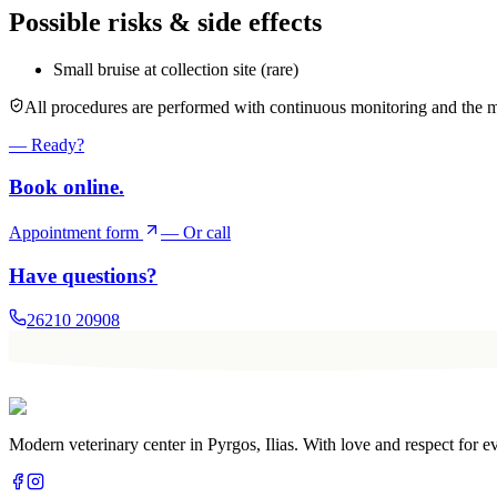
Possible risks & side effects
Small bruise at collection site (rare)
All procedures are performed with continuous monitoring and the m
— Ready?
Book online.
Appointment form
— Or call
Have questions?
26210 20908
Modern veterinary center in Pyrgos, Ilias. With love and respect for e