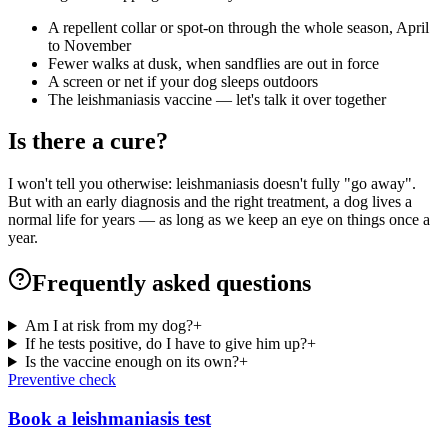
A repellent collar or spot-on through the whole season, April
to November
Fewer walks at dusk, when sandflies are out in force
A screen or net if your dog sleeps outdoors
The leishmaniasis vaccine — let's talk it over together
Is there a cure?
I won't tell you otherwise: leishmaniasis doesn't fully "go away".
But with an early diagnosis and the right treatment, a dog lives a
normal life for years — as long as we keep an eye on things once a
year.
Frequently asked questions
Am I at risk from my dog?
+
If he tests positive, do I have to give him up?
+
Is the vaccine enough on its own?
+
Preventive check
Book a leishmaniasis test