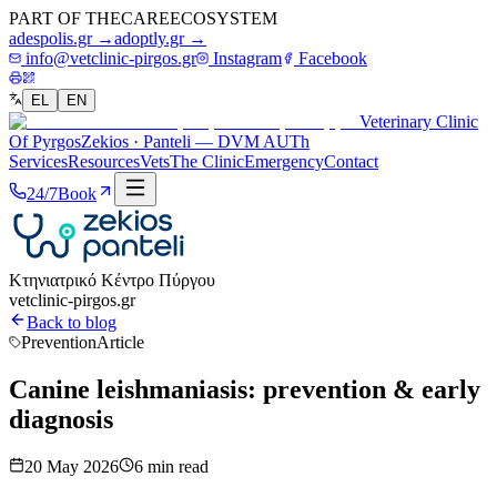
PART OF THE
CARE
ECOSYSTEM
adespolis.gr →
adoptly.gr →
info@vetclinic-pirgos.gr
Instagram
Facebook
EL
EN
Veterinary Clinic
Of Pyrgos
Zekios · Panteli — DVM AUTh
Services
Resources
Vets
The Clinic
Emergency
Contact
24/7
Book
Κτηνιατρικό Κέντρο Πύργου
vetclinic-pirgos.gr
Back to blog
Prevention
Article
Canine leishmaniasis: prevention & early
diagnosis
20 May 2026
6
min read