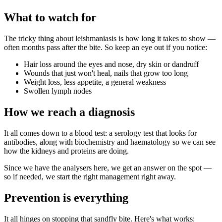
What to watch for
The tricky thing about leishmaniasis is how long it takes to show —
often months pass after the bite. So keep an eye out if you notice:
Hair loss around the eyes and nose, dry skin or dandruff
Wounds that just won't heal, nails that grow too long
Weight loss, less appetite, a general weakness
Swollen lymph nodes
How we reach a diagnosis
It all comes down to a blood test: a serology test that looks for
antibodies, along with biochemistry and haematology so we can see
how the kidneys and proteins are doing.
Since we have the analysers here, we get an answer on the spot —
so if needed, we start the right management right away.
Prevention is everything
It all hinges on stopping that sandfly bite. Here's what works: