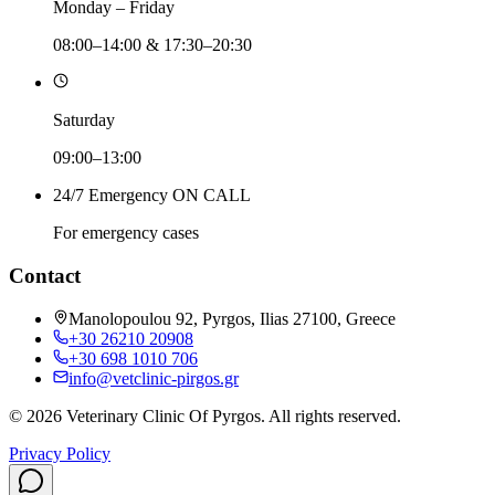
Monday – Friday
08:00–14:00 & 17:30–20:30
Saturday
09:00–13:00
24/7 Emergency ON CALL
For emergency cases
Contact
Manolopoulou 92, Pyrgos, Ilias 27100, Greece
+30 26210 20908
+30 698 1010 706
info@vetclinic-pirgos.gr
©
2026
Veterinary Clinic Of Pyrgos
.
All rights reserved.
Privacy Policy