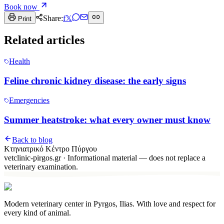
Book now
Share:
f
𝕏
Print
Related articles
Health
Feline chronic kidney disease: the early signs
Emergencies
Summer heatstroke: what every owner must know
Back to blog
Κτηνιατρικό Κέντρο Πύργου
vetclinic-pirgos.gr
·
Informational material — does not replace a
veterinary examination.
Modern veterinary center in Pyrgos, Ilias. With love and respect for
every kind of animal.