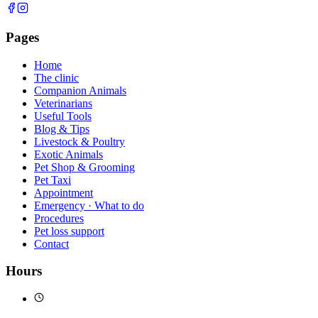
Pages
Home
The clinic
Companion Animals
Veterinarians
Useful Tools
Blog & Tips
Livestock & Poultry
Exotic Animals
Pet Shop & Grooming
Pet Taxi
Appointment
Emergency · What to do
Procedures
Pet loss support
Contact
Hours