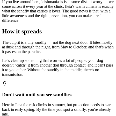
If you live around here, leishmaniasis isn't some distant worry — we
come across it every year at the clinic. Ileia's warm climate is exactly
what the sandfly that carries it loves. The good news is that, with a
little awareness and the right prevention, you can make a real
difference.
How it spreads
The culprit is a tiny sandfly — not the dog next door. It bites mostly
at dusk and through the night, from May to October, and that's when
it passes on the parasite.
Let's clear up something that worries a lot of people: your dog
doesn't "catch" it from another dog through contact, and it can't pass
it to you either. Without the sandfly in the middle, there's no
transmission.
Don't wait until you see sandflies
Here in Ileia the risk climbs in summer, but protection needs to start
back in early spring. By the time you spot a sandfly, you're already
late.